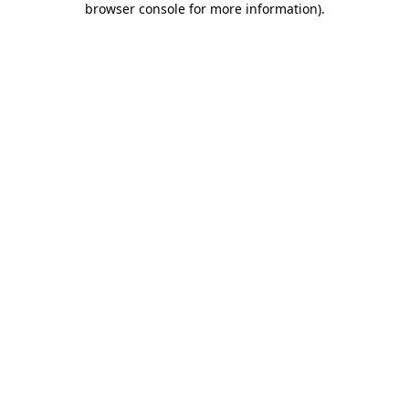
browser console for more information)
.