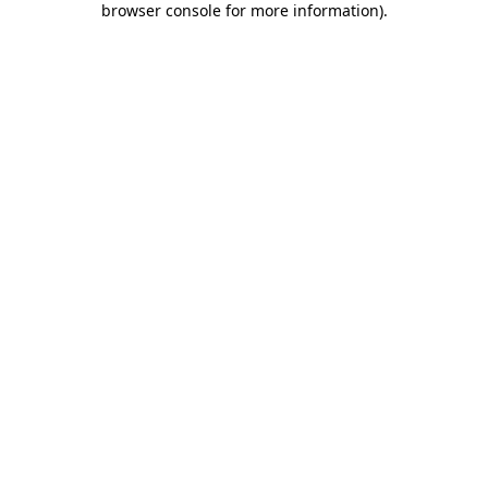
browser console for more information)
.