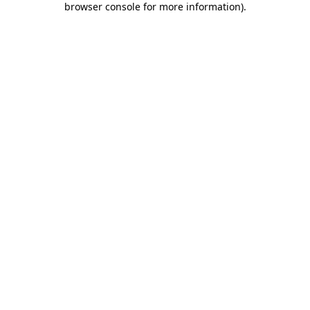
browser console for more information)
.