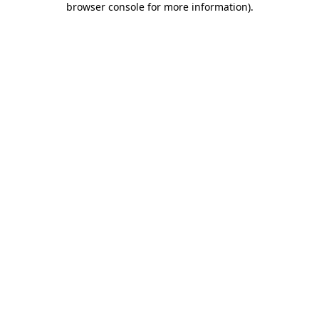
browser console for more information)
.