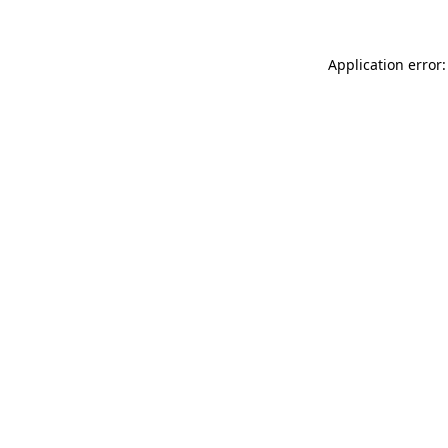
Application error