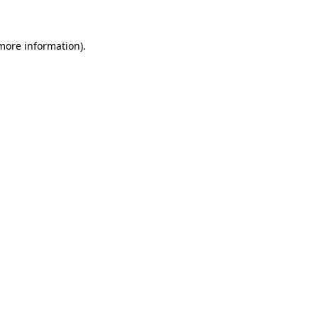
 more information)
.