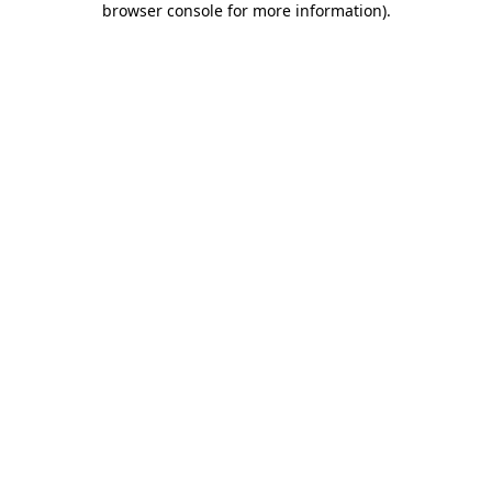
browser console for more information)
.