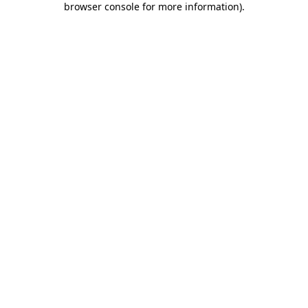
browser console for more information)
.