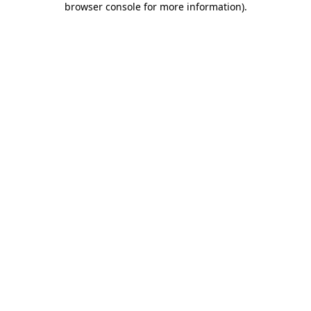
browser console for more information)
.