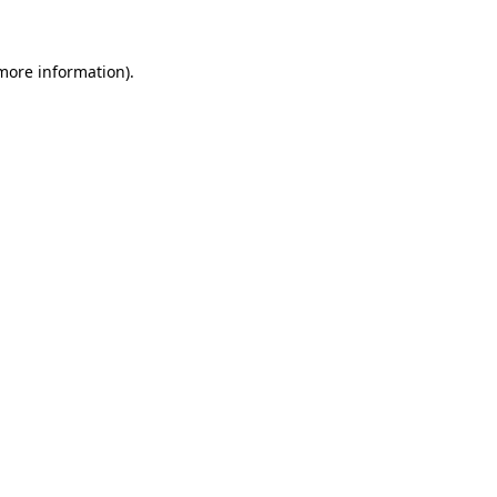
 more information)
.