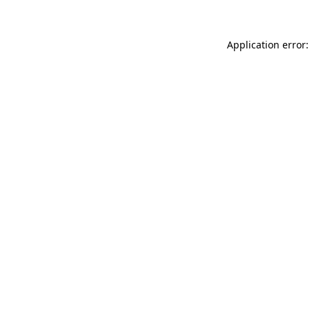
Application error