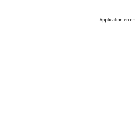
Application error