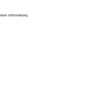
 more information)
.