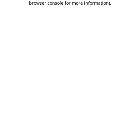
browser console for more information)
.