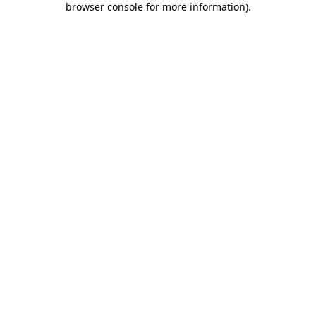
browser console for more information)
.