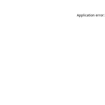
Application error