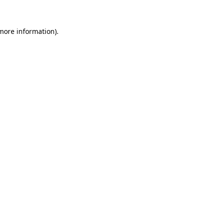
 more information)
.