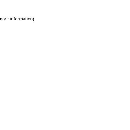
 more information)
.