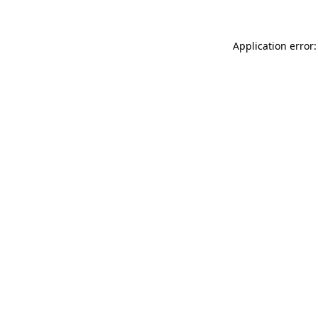
Application error