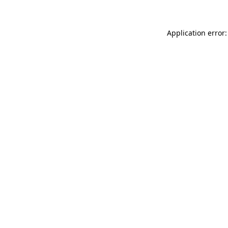
Application error