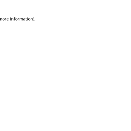
 more information)
.