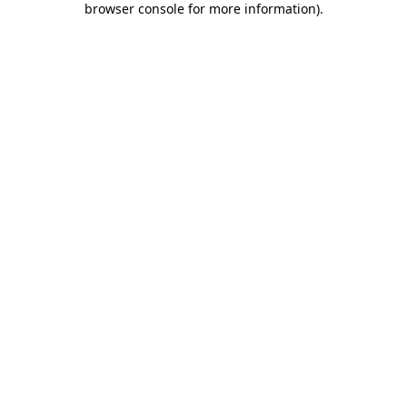
browser console for more information)
.