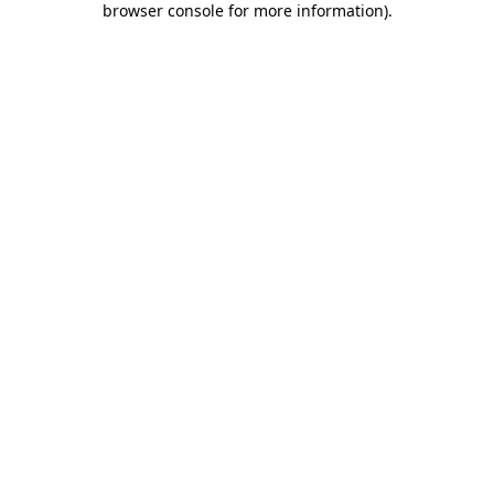
browser console for more information)
.