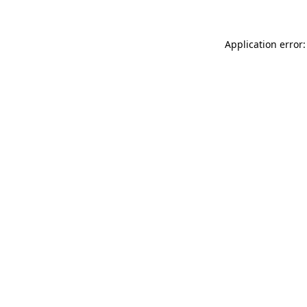
Application error