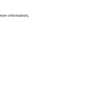
 more information)
.