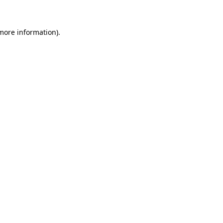
 more information)
.