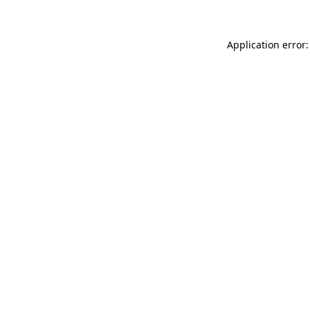
Application error