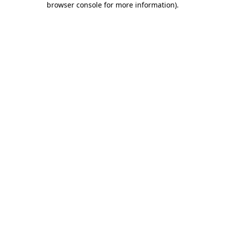
browser console for more information)
.