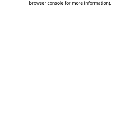
browser console for more information)
.