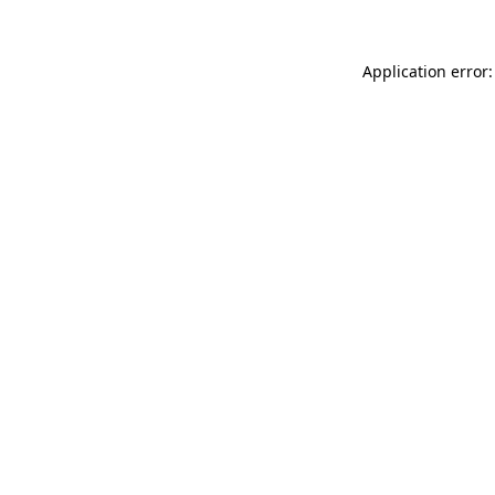
Application error