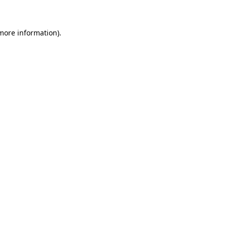
 more information)
.