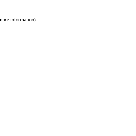
 more information)
.