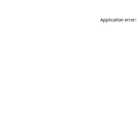
Application error