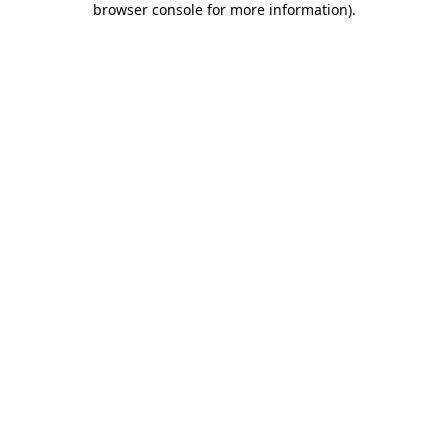
browser console for more information)
.