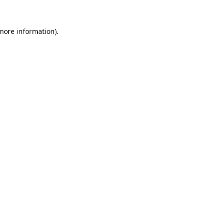
 more information)
.