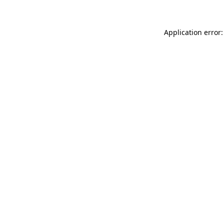
Application error