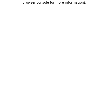
browser console for more information)
.