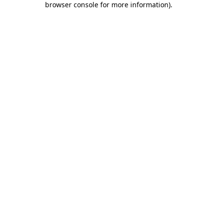
browser console for more information)
.