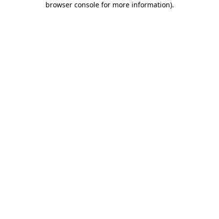
browser console for more information)
.