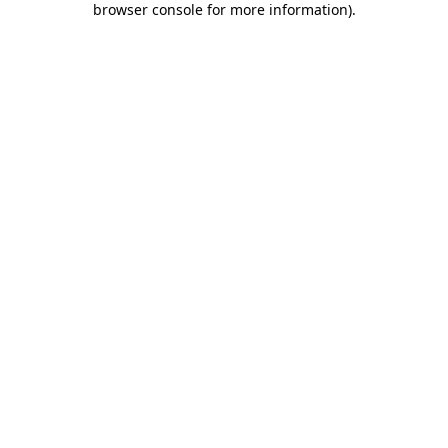
browser console for more information)
.