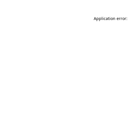
Application error