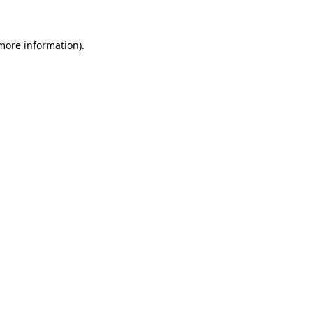
 more information)
.