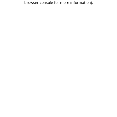
browser console for more information)
.