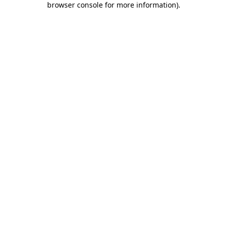
browser console for more information)
.