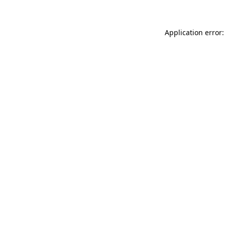
Application error