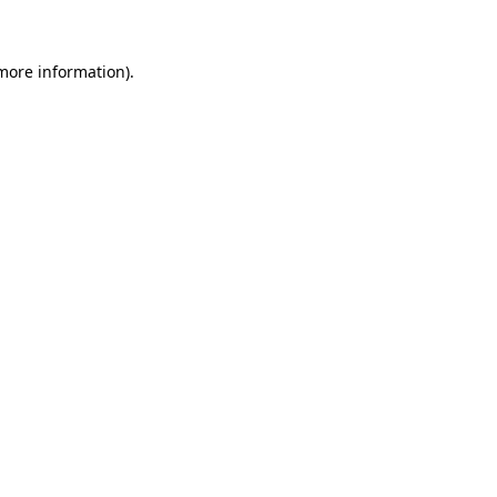
 more information)
.