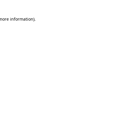
 more information)
.