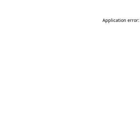
Application error