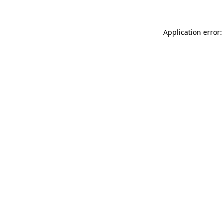
Application error