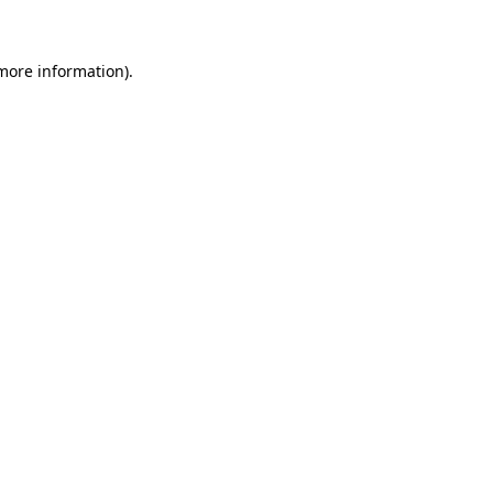
 more information)
.