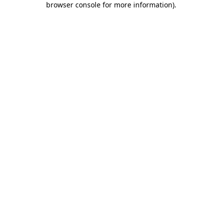
browser console for more information)
.