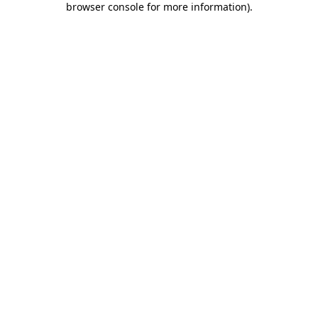
browser console for more information)
.