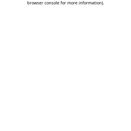
browser console for more information)
.