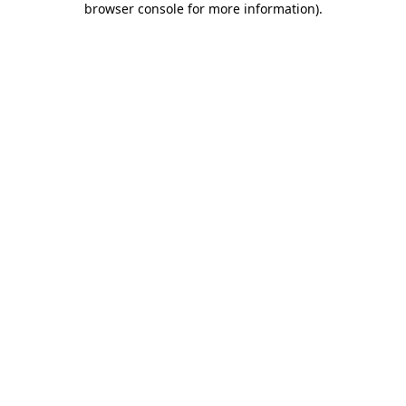
browser console for more information)
.