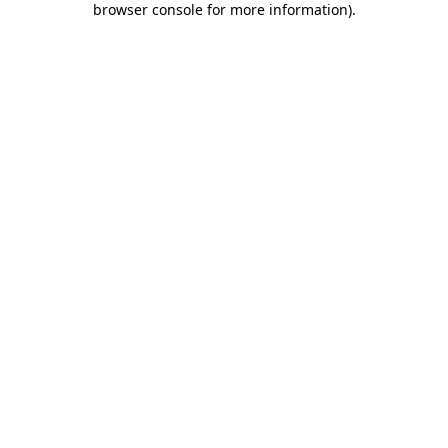
browser console for more information)
.