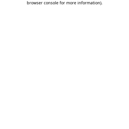
browser console for more information)
.