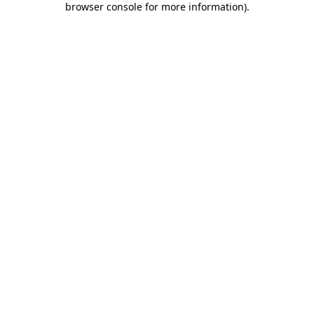
browser console for more information)
.