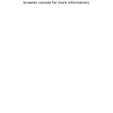
browser console for more information)
.