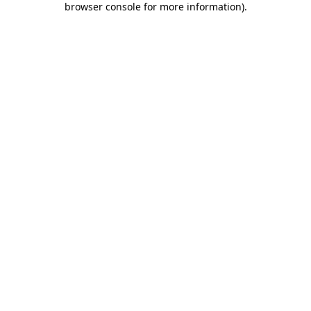
browser console for more information)
.