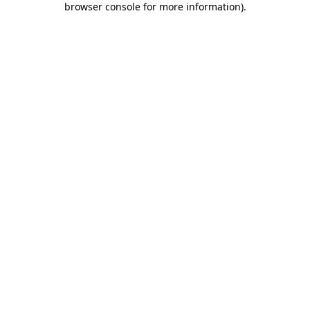
browser console for more information)
.