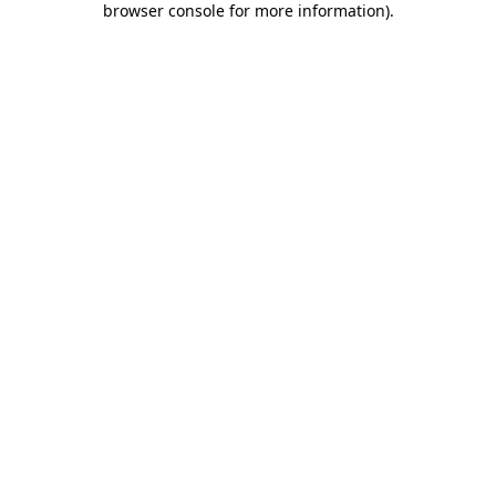
browser console for more information)
.