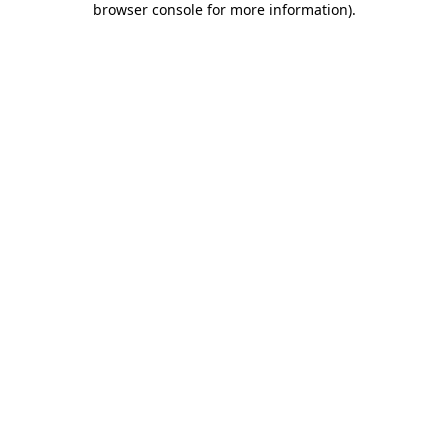
browser console for more information)
.