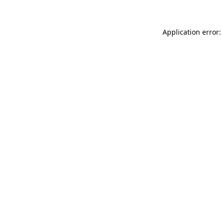
Application error