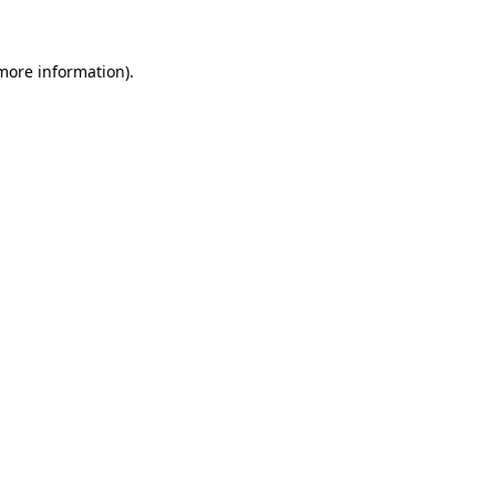
 more information)
.