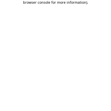
browser console for more information)
.