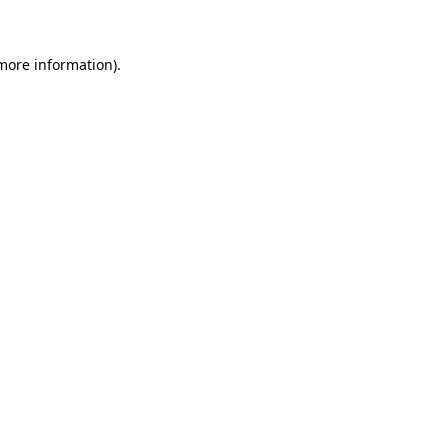
 more information)
.