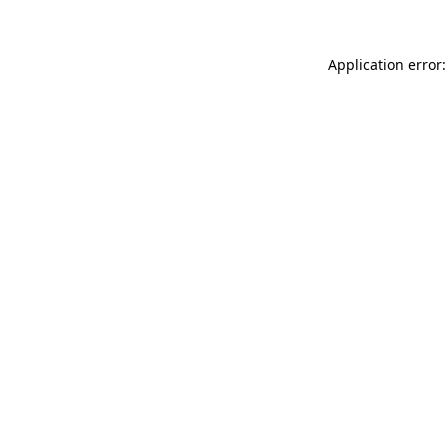
Application error